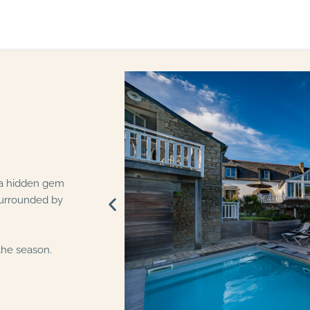
 a hidden gem
surrounded by
the season.