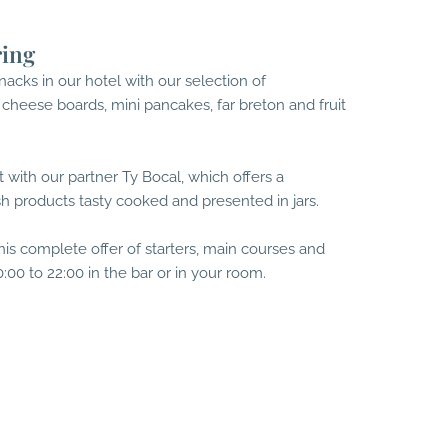
ring
acks in our hotel with our selection of
 cheese boards, mini pancakes, far breton and fruit
 with our partner Ty Bocal, which offers a
sh products tasty cooked and presented in jars.
his complete offer of starters, main courses and
:00 to 22:00 in the bar or in your room.