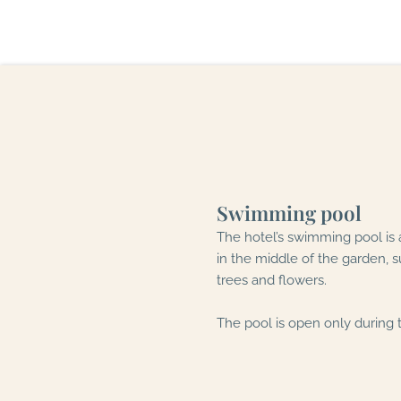
Swimming pool
The hotel’s swimming pool is
in the middle of the garden, 
trees and flowers.
The pool is open only during 