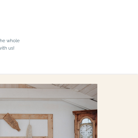
The whole
ith us!