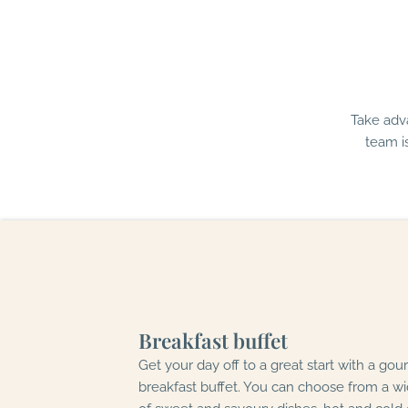
Take adv
team i
Breakfast buffet
Get your day off to a great start with a go
breakfast buffet. You can choose from a wi