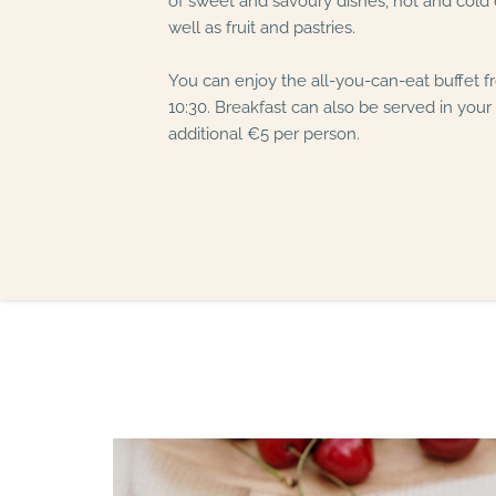
of sweet and savoury dishes, hot and cold d
well as fruit and pastries.
You can enjoy the all-you-can-eat buffet f
10:30. Breakfast can also be served in your
additional €5 per person.