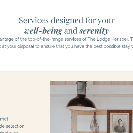
Services designed for your
well-being
and
serenity
antage of the top-of-the-range services of The Lodge Kerisper. 
s at your disposal to ensure that you have the best possible stay w
urmet
de selection