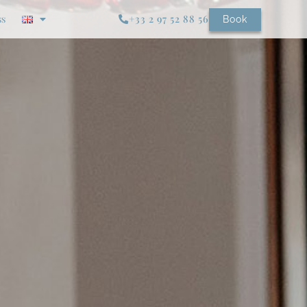
ss
+33 2 97 52 88 56
Book