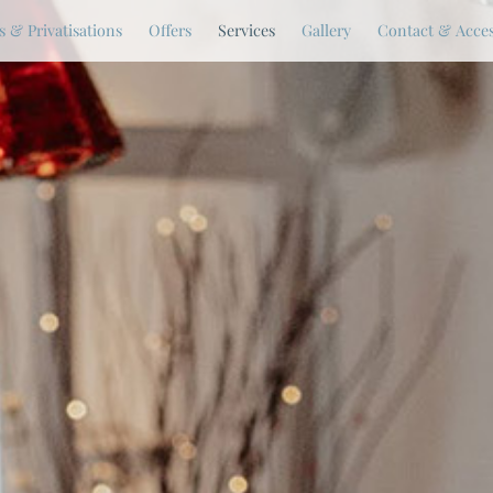
 & Privatisations
Offers
Services
Gallery
Contact & Acce