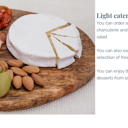
Light cate
You can order sn
charcuterie and
salad.
You can also eat
selection of fre
You can enjoy t
desserts from 10