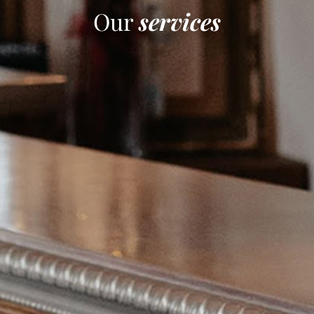
Our
services