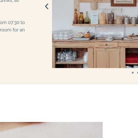
rinks, as
rom 07:30 to
 room for an