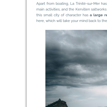
Apart from boating, La Trinité-sur-Mer has
main activities, and the Kervillen saltworks 
this small city of character has
a large r
here, which will take your mind back to the 