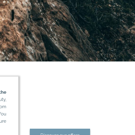
the
Treat yourself to
uty,
a dream getaway
rom
in Morbihan
You
ure