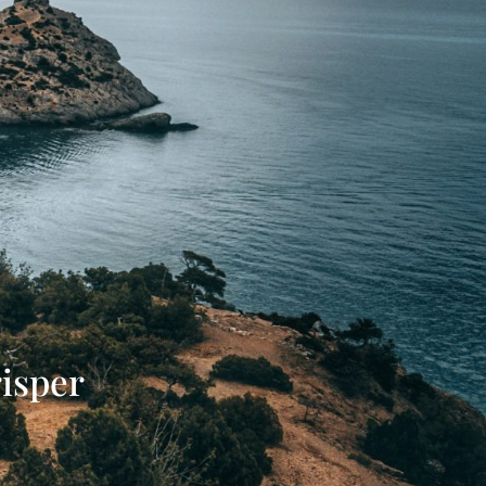
isper