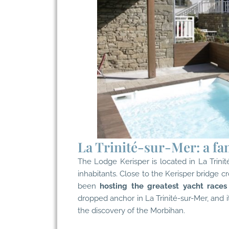
La Trinité-sur-Mer: a fa
The Lodge Kerisper is located in
La Trini
inhabitants. Close to the Kerisper bridge cr
been
hosting the greatest yacht races
dropped anchor in La Trinité-sur-Mer, and i
the discovery of the Morbihan.