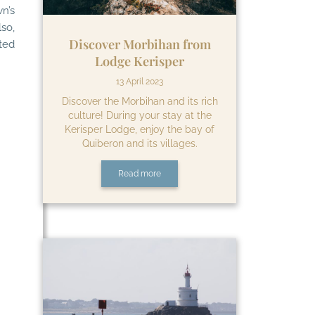
n’s
lso,
Discover Morbihan from
ted
Lodge Kerisper
13 April 2023
Discover the Morbihan and its rich
culture! During your stay at the
Kerisper Lodge, enjoy the bay of
Quiberon and its villages.
Read more