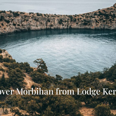
over Morbihan from Lodge Ker