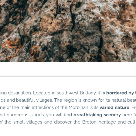
ting destination. Located in southwest Brittany, it
is bordered by 
ds and beautiful villages. The region is known for its natural bea
e of the main attractions of the Morbihan is its
varied nature
. F
 and numerous islands, you will find
breathtaking scenery
here. 
f the small villages and discover the Breton heritage and cult