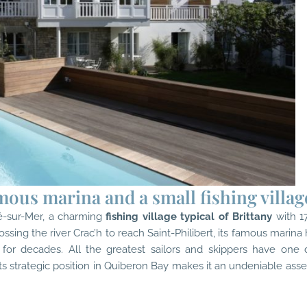
mous marina and a small fishing villag
té-sur-Mer
, a charming
fishing village typical of Brittany
with 1
ossing the river Crac’h to reach Saint-Philibert, its famous marina
for decades. All the greatest sailors and skippers have one 
ts strategic position in Quiberon Bay makes it an undeniable asse