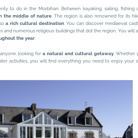
lenty to do in the Morbihan. Between kayaking, sailing, fishing 
n the middle of nature
. The region is also renowned for its hi
lso
a rich cultural destination
. You can discover mediaeval castl
and numerous religious buildings that dot the region. You will a
oughout the year
.
r anyone looking for
a natural and cultural getaway
. Whether 
ater activities, you will find everything you need to enjoy your 