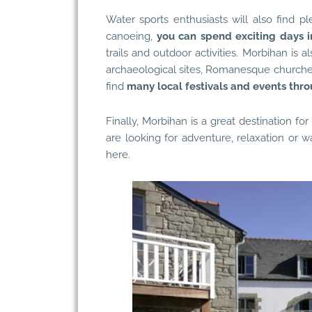
Water sports enthusiasts will also find p
canoeing,
you can spend exciting days i
trails and outdoor activities. Morbihan is a
archaeological sites, Romanesque churches 
find
many local festivals and events thr
Finally, Morbihan is a great destination fo
are looking for adventure, relaxation or w
here.