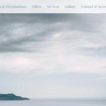
 & Privatisations
Offers
Services
Gallery
Contact & Acce