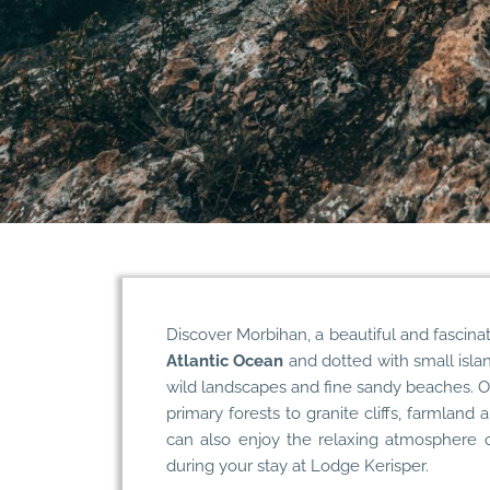
Discover Morbihan
, a beautiful and fascina
Atlantic Ocean
and dotted with small islan
wild landscapes and fine sandy beaches. On
primary forests to granite cliffs, farmland
can also enjoy the relaxing atmosphere o
during your stay at
Lodge Kerisper
.