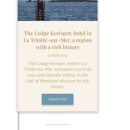
The Lodge Kerisper, hotel in
La Trinité-sur-Mer, a region
with a rich history
13 April 2023
The Lodge Kerisper, hotel in La
Trinité-sur-Mer, welcomes you in its
cosy and intimate setting. In the
Gulf of Morbihan, discover its rich
history.
Read more