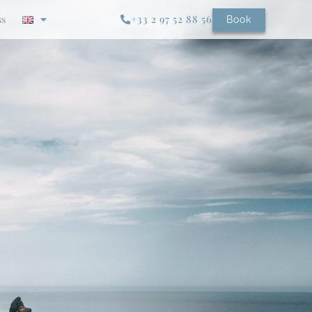
ss
+33 2 97 52 88 56
Book