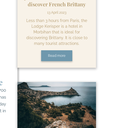
discover French Brittany
13 April 2023
Less than 3 hours from Paris, the
Lodge Kerisper is a hotel in
Morbihan that is ideal for
discovering Brittany. It is close to
many tourist attractions.
Read more
e
700
 has
day
t in