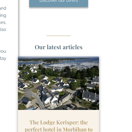
Discover our offers
and
king
es,
lso
Our latest articles
you
stay
The Lodge Kerisper: the
perfect hotel in Morbihan to