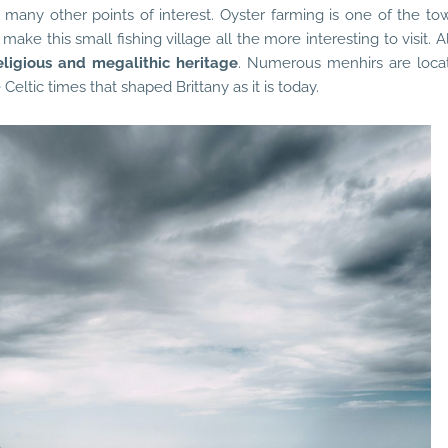
 many other points of interest. Oyster farming is one of the tow
make this small fishing village all the more interesting to visit. A
eligious and megalithic heritage
. Numerous menhirs are loca
Celtic times that shaped Brittany as it is today.