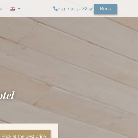
ss
+33 2 97 52 88 56
Book
otel