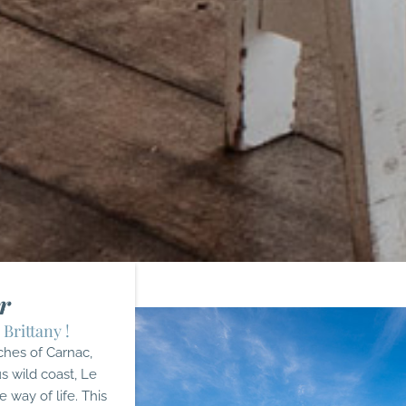
r
 Brittany !
ches of Carnac,
s wild coast, Le
e way of life. This