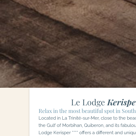
Le Lodge
Kerispe
Relax in the most beautiful spot in South
Located in La Trinité-sur-Mer, close to the bea
the Gulf of Morbihan, Quiberon, and its fabulou
Lodge Kerisper **** offers a different and uniqu