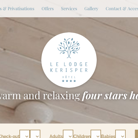
 & Privatisations
Offers
Services
Gallery
Contact & Acce
warm and relaxing
four stars h
Check-out
Adults
Children
Babies